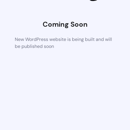
Coming Soon
New WordPress website is being built and will
be published soon